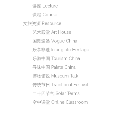
讲座 Lecture
课程 Course
文旅资源 Resource
艺术殿堂 Art House
国潮速递 Vogue China
乐享非遗 Intangible Heritage
乐游中国 Tourism China
寻味中国 Palate China
博物馆说 Museum Talk
传统节日 Traditional Festival
二十四节气 Solar Terms
空中课堂 Online Classroom