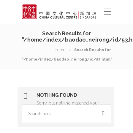
Search Results for
"/home/index/baodao_neirong/id/53.h
Home
Search Results for
"/home/index/baodao_neirong/id/53.html"
NOTHING FOUND
Sorry, but nothing matched your
search terms. Please try again with
some different keywords.