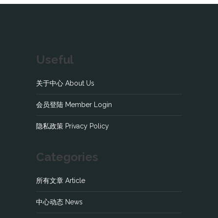
Useful
关于中心 About Us
会员登陆 Member Login
隐私政策 Privacy Policy
Categories
所有文章 Article
中心动态 News