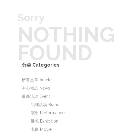
Sorry
NOTHING
FOUND
分类 Categories
所有文章 Article
中心动态 News
最新活动 Event
品牌活动 Brand
演出 Performance
展览 Exhibition
电影 Movie