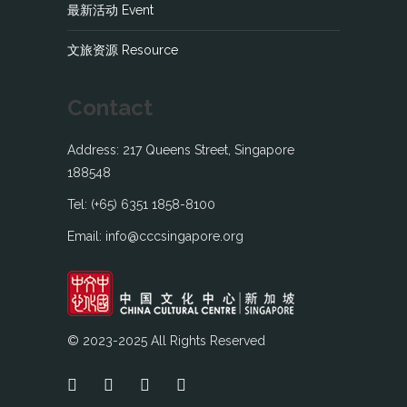
最新活动 Event
文旅资源 Resource
Contact
Address: 217 Queens Street, Singapore
188548
Tel: (+65) 6351 1858-8100
Email: info@cccsingapore.org
© 2023-2025 All Rights Reserved